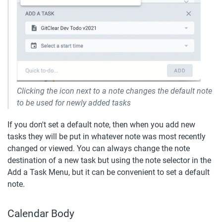
Clicking the icon next to a note changes the default note 
to be used for newly added tasks
If you don't set a default note, then when you add new 
tasks they will be put in whatever note was most recently 
changed or viewed. You can always change the note 
destination of a new task but using the note selector in the 
Add a Task Menu, but it can be convenient to set a default 
note.
Calendar Body