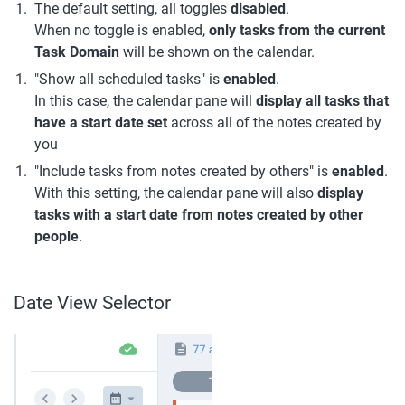
The default setting, all toggles 
disabled
.
When no toggle is enabled, 
only tasks from the current 
Task Domain
 will be shown on the calendar.
"Show all scheduled tasks" is 
enabled
.
In this case, the calendar pane will 
display all tasks that 
have a start date set 
across all of the notes created by 
you
"Include tasks from notes created by others" is 
enabled
.
With this setting, the calendar pane will also 
display 
tasks with a start date from notes created by other 
people
.
Date View Selector