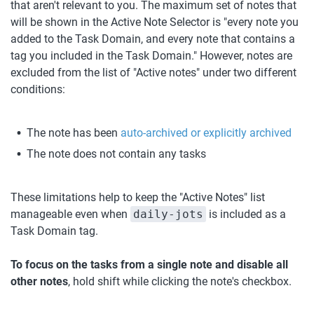
that aren't relevant to you. The maximum set of notes that 
will be shown in the Active Note Selector is "every note you 
added to the Task Domain, and every note that contains a 
tag you included in the Task Domain." However, notes are 
excluded from the list of "Active notes" under two different 
conditions:
The note has been 
auto-archived or explicitly archived
The note does not contain any tasks
These limitations help to keep the "Active Notes" list 
manageable even when 
daily-jots
 is included as a 
Task Domain tag.
To focus on the tasks from a single note and disable all 
other notes
, hold shift while clicking the note's checkbox. 