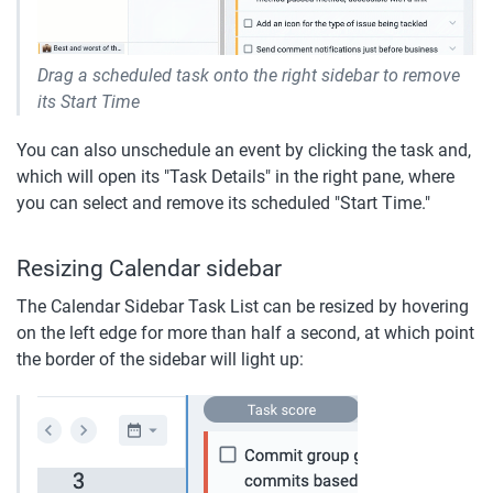
Drag a scheduled task onto the right sidebar to remove 
its Start Time
You can also unschedule an event by clicking the task and, 
which will open its "Task Details" in the right pane, where 
you can select and remove its scheduled "Start Time."
Resizing Calendar sidebar
The Calendar Sidebar Task List can be resized by hovering 
on the left edge for more than half a second, at which point 
the border of the sidebar will light up: