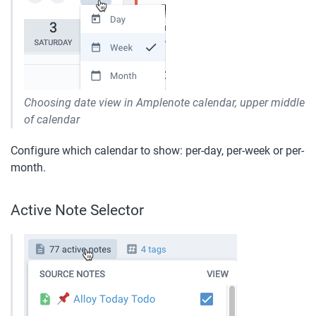
Choosing date view in Amplenote calendar, upper middle 
of calendar
Configure which calendar to show: per-day, per-week or per-
month.
Active Note Selector