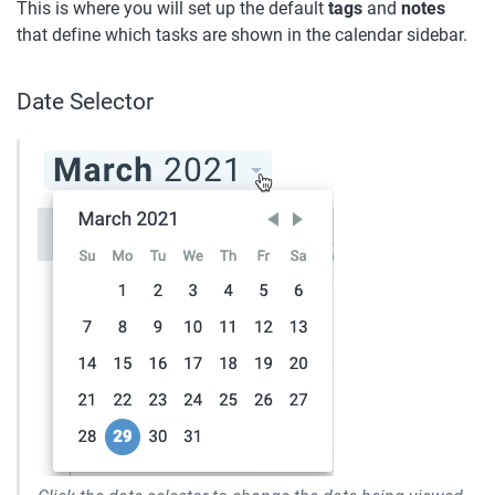
This is where you will set up the default 
tags
 and 
notes
that define which tasks are shown in the calendar sidebar.
Date Selector