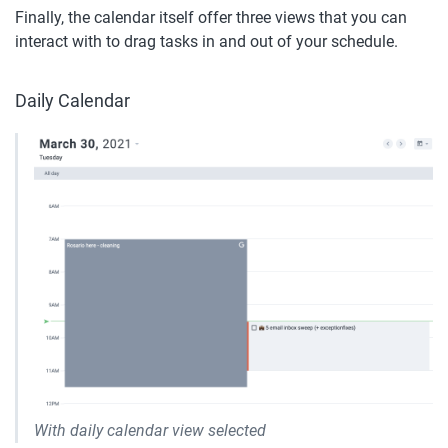
Finally, the calendar itself offer three views that you can 
interact with to drag tasks in and out of your schedule. 
Daily Calendar
With daily calendar view selected