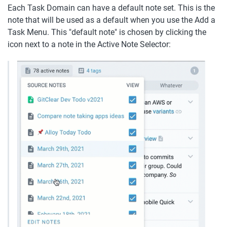
Each Task Domain can have a default note set. This is the 
note that will be used as a default when you use the Add a 
Task Menu. This "default note" is chosen by clicking the 
icon next to a note in the Active Note Selector: