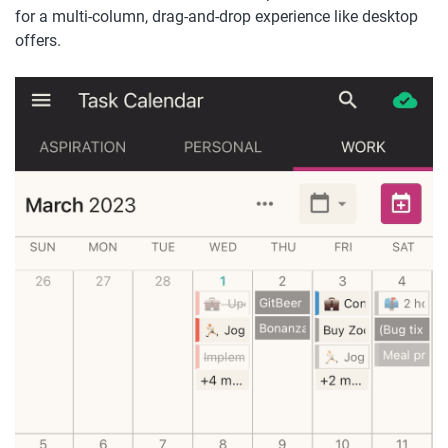
for a multi-column, drag-and-drop experience like desktop 
offers.