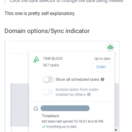
Click the date selector to change the date being viewed
This one is pretty self-explanatory.
Domain options/Sync indicator