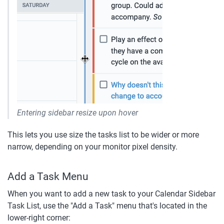
Entering sidebar resize upon hover
This lets you use size the tasks list to be wider or more 
narrow, depending on your monitor pixel density.
Add a Task Menu
When you want to add a new task to your Calendar Sidebar 
Task List, use the "Add a Task" menu that's located in the 
lower-right corner: