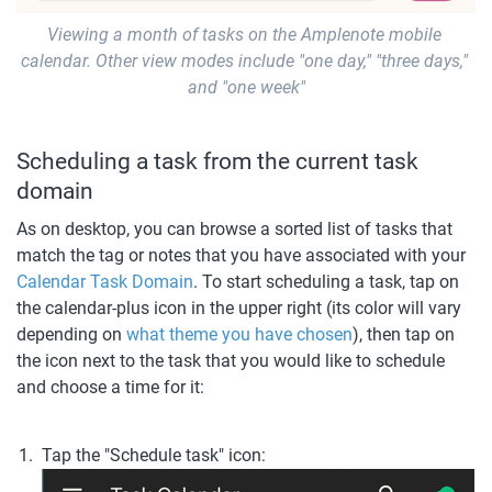
Viewing a month of tasks on the Amplenote mobile 
calendar. Other view modes include "one day," "three days," 
and "one week"
Scheduling a task from the current task 
domain
As on desktop, you can browse a sorted list of tasks that 
match the tag or notes that you have associated with your 
Calendar Task Domain
. To start scheduling a task, tap on 
the calendar-plus icon in the upper right (its color will vary 
depending on 
what theme you have chosen
), then tap on 
the icon next to the task that you would like to schedule 
and choose a time for it:
Tap the "Schedule task" icon: