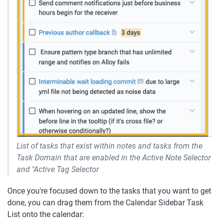
List of tasks that exist within notes and tasks from the 
Task Domain that are enabled in the Active Note Selector 
and "Active Tag Selector
Once you're focused down to the tasks that you want to get 
done, you can drag them from the Calendar Sidebar Task 
List onto the calendar: