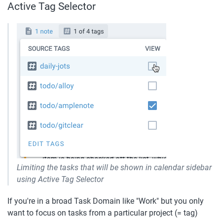
Active Tag Selector
Limiting the tasks that will be shown in calendar sidebar 
using Active Tag Selector
If you're in a broad Task Domain like "Work" but you only 
want to focus on tasks from a particular project (= tag) 