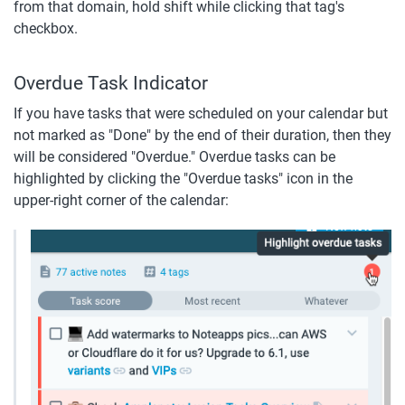
from that domain, hold shift while clicking that tag's 
checkbox.
Overdue Task Indicator
If you have tasks that were scheduled on your calendar but 
not marked as "Done" by the end of their duration, then they 
will be considered "Overdue." Overdue tasks can be 
highlighted by clicking the "Overdue tasks" icon in the 
upper-right corner of the calendar: