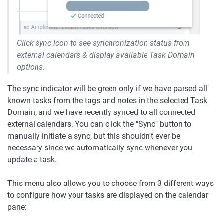
Click sync icon to see synchronization status from 
external calendars & display available Task Domain 
options.
The sync indicator will be green only if we have parsed all 
known tasks from the tags and notes in the selected Task 
Domain, and we have recently synced to all connected 
external calendars. You can click the "Sync" button to 
manually initiate a sync, but this shouldn't ever be 
necessary since we automatically sync whenever you 
update a task.
This menu also allows you to choose from 3 different ways 
to configure how your tasks are displayed on the calendar 
pane: