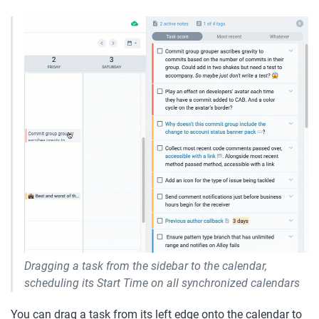
Dragging a task from the sidebar to the calendar, 
scheduling its Start Time on all synchronized calendars
You can drag a task from its left edge onto the calendar to 