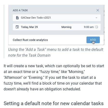
Using the "Add a Task" menu to add a task to the default 
note for the Task Domain
It will create a new task, which can optionally be set to start 
at an exact time or a "fuzzy time," like "Morning," 
"Afternoon" or "Evening." If you set the task to start at a 
fuzzy time, we'll find a block of time on your calendar that 
doesn't already have an obligation scheduled. 
Setting a default note for new calendar tasks