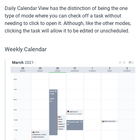
Daily Calendar View has the distinction of being the one 
type of mode where you can check off a task without 
needing to click to open it. Although, like the other modes, 
clicking the task will allow it to be edited or unscheduled.
Weekly Calendar