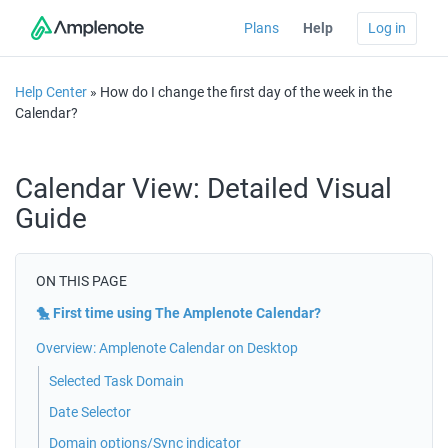
Plans
Help
Log in
Help Center
» How do I change the first day of the week in the
Calendar?
Calendar View: Detailed Visual
Guide
ON THIS PAGE
🐤 First time using The Amplenote Calendar?
Overview: Amplenote Calendar on Desktop
Selected Task Domain
Date Selector
Domain options/Sync indicator