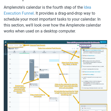
Amplenote's calendar is the fourth step of the 
Idea 
Execution Funnel
. It provides a drag-and-drop way to 
schedule your most important tasks to your calendar. In 
this section, we'll look over how the Amplenote calendar 
works when used on a desktop computer. 