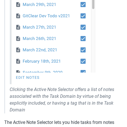
Clicking the Active Note Selector offers a list of notes 
associated with the Task Domain by virtue of being 
explicitly included, or having a tag that is in the Task 
Domain
The Active Note Selector lets you hide tasks from notes 