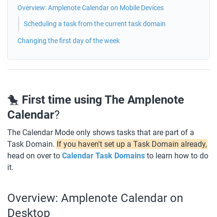
Overview: Amplenote Calendar on Mobile Devices
Scheduling a task from the current task domain
Changing the first day of the week
🐤 
First time using The Amplenote 
Calendar
?
The Calendar Mode only shows tasks that are part of a 
Task Domain. 
If you haven't set up a Task Domain already,
head on over to 
Calendar Task Domains
to learn how to do 
it. 
Overview: Amplenote Calendar on 
Desktop