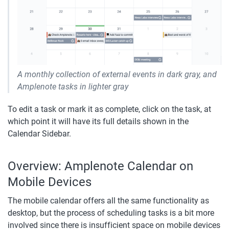
A monthly collection of external events in dark gray, and 
Amplenote tasks in lighter gray
To edit a task or mark it as complete, click on the task, at 
which point it will have its full details shown in the 
Calendar Sidebar.
Overview: Amplenote Calendar on 
Mobile Devices
The mobile calendar offers all the same functionality as 
desktop, but the process of scheduling tasks is a bit more 
involved since there is insufficient space on mobile devices 