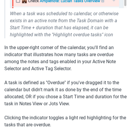
When a task was scheduled to calendar, or otherwise 
exists in an active note from the Task Domain with a 
Start Time + duration that has elapsed, it can be 
highlighted with the "Highlight overdue tasks" icon
In the upper-right corner of the calendar, you'll find an 
indicator that illustrates how many tasks are overdue 
among the notes and tags enabled in your Active Note 
Selector and Active Tag Selector.
A task is defined as "Overdue" if you've dragged it to the 
calendar but didn't mark it as done by the end of the time 
allocated, OR if you chose a Start Time and duration for the 
task in Notes View or Jots View. 
Clicking the indicator toggles a light red highlighting for the 
tasks that are overdue.