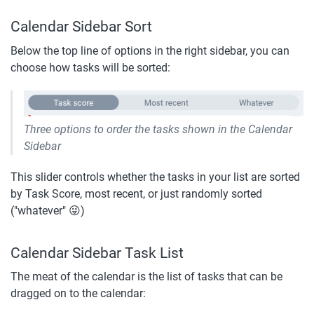
Calendar Sidebar Sort
Below the top line of options in the right sidebar, you can 
choose how tasks will be sorted:
Three options to order the tasks shown in the Calendar 
Sidebar
This slider controls whether the tasks in your list are sorted 
by Task Score, most recent, or just randomly sorted 
("whatever" 😜)
Calendar Sidebar Task List
The meat of the calendar is the list of tasks that can be 
dragged on to the calendar: