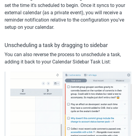
set the time it's scheduled to begin. Once it syncs to your 
external calendar (as a private event), you will receive a 
reminder notification relative to the configuration you've 
setup on your calendar.
Unscheduling a task by dragging to sidebar
You can also reverse the process to unschedule a task, 
adding it back to your Calendar Sidebar Task List: