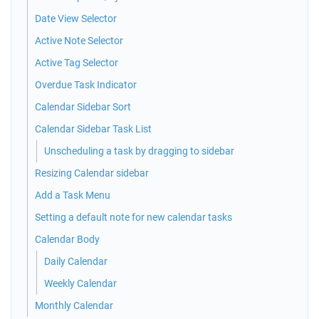
Date View Selector
Active Note Selector
Active Tag Selector
Overdue Task Indicator
Calendar Sidebar Sort
Calendar Sidebar Task List
Unscheduling a task by dragging to sidebar
Resizing Calendar sidebar
Add a Task Menu
Setting a default note for new calendar tasks
Calendar Body
Daily Calendar
Weekly Calendar
Monthly Calendar