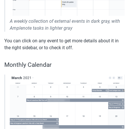
A weekly collection of external events in dark gray, with 
Amplenote tasks in lighter gray
You can click on any event to get more details about it in 
the right sidebar, or to check it off.
Monthly Calendar