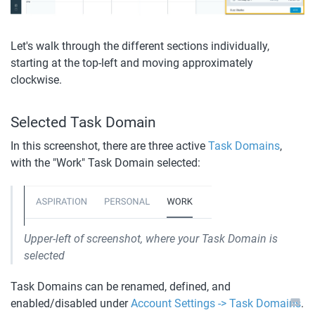
Let's walk through the different sections individually, 
starting at the top-left and moving approximately 
clockwise.
Selected Task Domain
In this screenshot, there are three active 
Task Domains
, 
with the "Work" Task Domain selected: 
Upper-left of screenshot, where your Task Domain is 
selected
Task Domains can be renamed, defined, and 
enabled/disabled under 
Account Settings -> Task Domains
. 