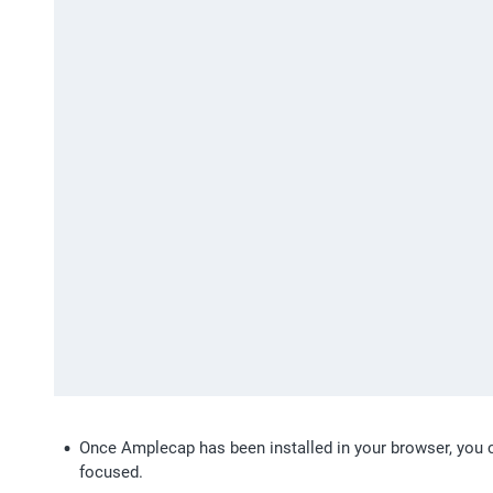
Once Amplecap has been installed in your browser, you c
focused.