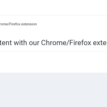
rome/Firefox extension
ent with our Chrome/Firefox exte