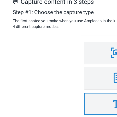
🥅 Capture content in 3 steps
Step #1: Choose the capture type
The first choice you make when you use Amplecap is the kin
4 different capture modes: