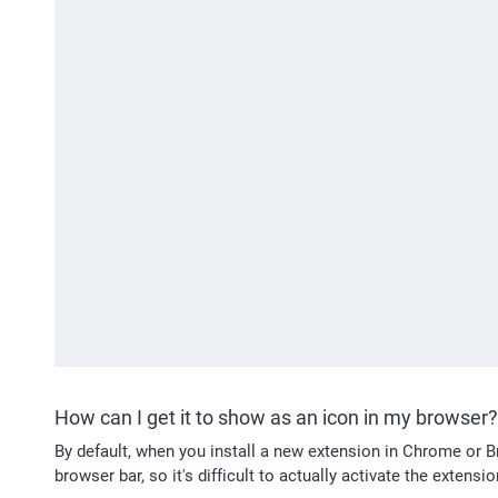
How can I get it to show as an icon in my browser?
By default, when you install a new extension in Chrome or Bra
browser bar, so it's difficult to actually activate the extens