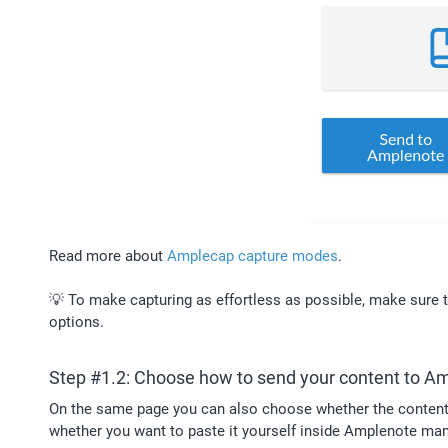
Read more about 
Amplecap capture modes
. 
💡 To make capturing as effortless as possible, make sure t
options.
Step #1.2: Choose how to send your content to A
On the same page you can also choose whether the content t
whether you want to paste it yourself inside Amplenote man