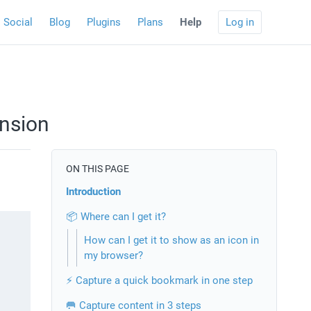
Social
Blog
Plugins
Plans
Help
Log in
nsion
ON THIS PAGE
Introduction
📦 Where can I get it?
How can I get it to show as an icon in
my browser?
⚡️ Capture a quick bookmark in one step
🥅 Capture content in 3 steps