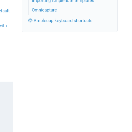
Importing Amplenote templates
Omnicapture
ault 
🤓 Amplecap keyboard shortcuts
ith 