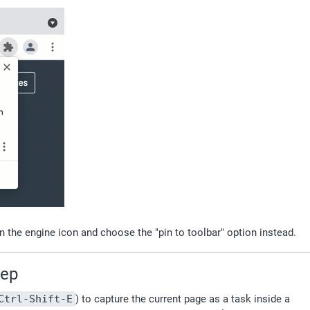
n the engine icon and choose the "pin to toolbar" option instead.
tep
Ctrl-Shift-E
) to capture the current page as a task inside a 