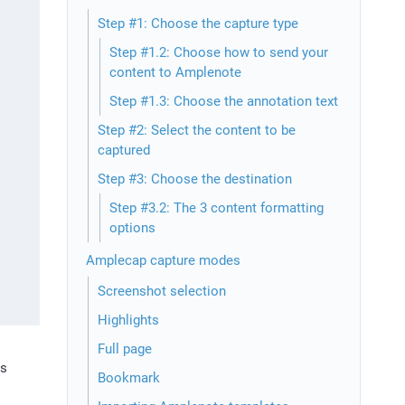
Step #1: Choose the capture type
Step #1.2: Choose how to send your
content to Amplenote
Step #1.3: Choose the annotation text
Step #2: Select the content to be
captured
Step #3: Choose the destination
Step #3.2: The 3 content formatting
options
Amplecap capture modes
Screenshot selection
Highlights
Full page
s 
Bookmark