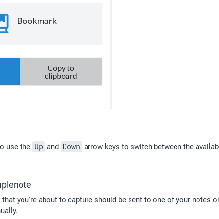
o use the 
Up
 and 
Down
 arrow keys to switch between the availabl
mplenote
hat you're about to capture should be sent to one of your notes or
ually.