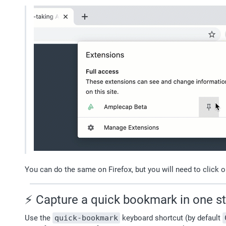
You can do the same on Firefox, but you will need to click o
⚡️ Capture a quick bookmark in one s
Use the 
quick-bookmark
 keyboard shortcut (by default 