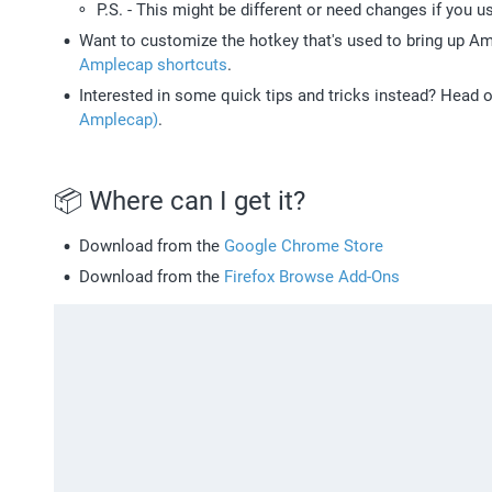
P.S. - This might be different or need changes if you u
Want to customize the hotkey that's used to bring up A
Amplecap shortcuts
.
Interested in some quick tips and tricks instead? Head o
Amplecap)
. 
📦 Where can I get it? 
Download from the 
Google Chrome Store
Download from the 
Firefox Browse Add-Ons