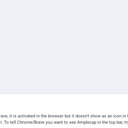
ve, it is activated in the browser but it doesn't show as an icon in t
ion. To tell Chrome/Brave you want to see Amplecap in the top bar, try