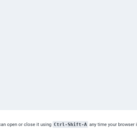
an open or close it using 
Ctrl-Shift-A
 any time your browser i