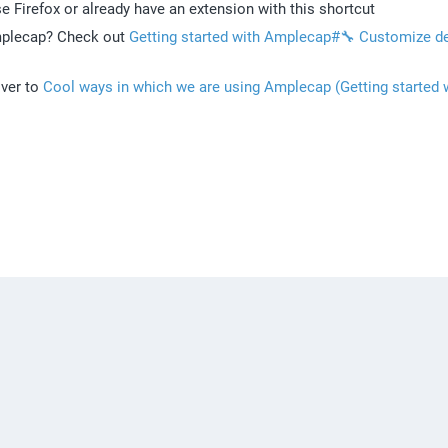
se Firefox or already have an extension with this shortcut
mplecap? Check out 
Getting started with Amplecap#🔧 Customize def
ver to 
Cool ways in which we are using Amplecap (Getting started w