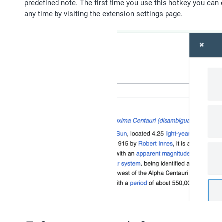
predefined note. The first time you use this hotkey you can 
any time by visiting the extension settings page.