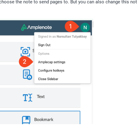
choose the note to send pages to. But you can also change this note