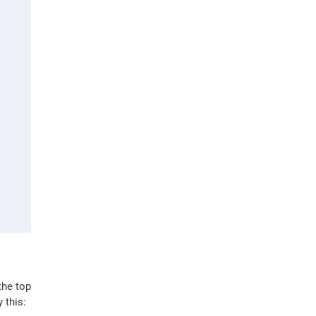
he top 
 this: