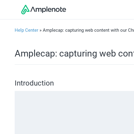
Help Center
» Amplecap: capturing web content with our Ch
Amplecap: capturing web cont
Introduction