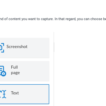
d of content you want to capture. In that regard, you can choose b