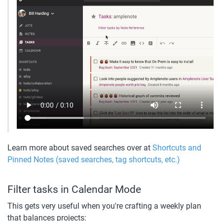
Learn more about saved searches over at 
Shortcuts and 
Pinned Notes (saved searches, tag shortcuts, etc.)
Filter tasks in Calendar Mode
This gets very useful when you're crafting a weekly plan 
that balances projects: