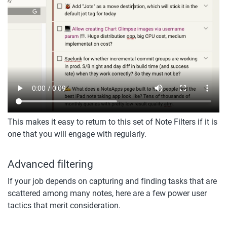
This makes it easy to return to this set of Note Filters if it is 
one that you will engage with regularly. 
Advanced filtering
If your job depends on capturing and finding tasks that are 
scattered among many notes, here are a few power user 
tactics that merit consideration.