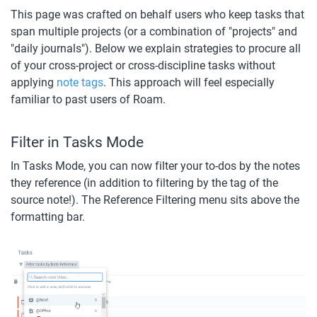
This page was crafted on behalf users who keep tasks that 
span multiple projects (or a combination of "projects" and 
"daily journals"). Below we explain strategies to procure all 
of your cross-project or cross-discipline tasks without 
applying 
note tags
. This approach will feel especially 
familiar to past users of Roam.
Filter in Tasks Mode
In Tasks Mode, you can now filter your to-dos by the notes 
they reference (in addition to filtering by the tag of the 
source note!). The Reference Filtering menu sits above the 
formatting bar. 