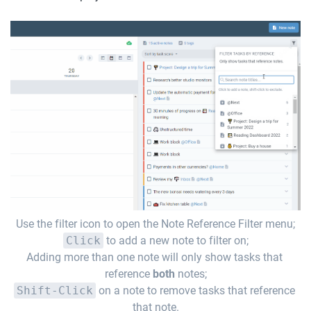
Use the filter icon to open the Note Reference Filter menu;
Click
 to add a new note to filter on;
Adding more than one note will only show tasks that 
reference 
both
 notes;
Shift-Click
 on a note to remove tasks that reference 
that note.