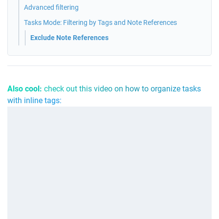
Advanced filtering
Tasks Mode: Filtering by Tags and Note References
Exclude Note References
Also cool: 
check out this video on how to organize tasks 
with inline tags: