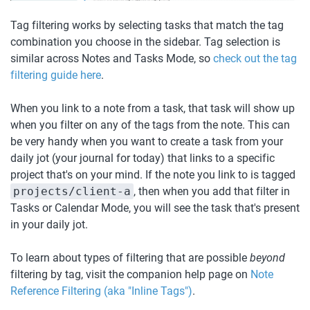
Tag filtering works by selecting tasks that match the tag 
combination you choose in the sidebar. Tag selection is 
similar across Notes and Tasks Mode, so 
check out the tag 
filtering guide here
.
When you link to a note from a task, that task will show up 
when you filter on any of the tags from the note. This can 
be very handy when you want to create a task from your 
daily jot (your journal for today) that links to a specific 
project that's on your mind. If the note you link to is tagged 
projects/client-a
, then when you add that filter in 
Tasks or Calendar Mode, you will see the task that's present 
in your daily jot.
To learn about types of filtering that are possible 
beyond
filtering by tag, visit the companion help page on 
Note 
Reference Filtering (aka "Inline Tags")
. 