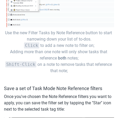
Use the new Filter Tasks by Note Reference button to start 
narrowing down your list of to-dos.
Click
 to add a new note to filter on;
Adding more than one note will only show tasks that 
reference 
both
 notes;
Shift-Click
 on a note to remove tasks that reference 
that note;
Save a set of Task Mode Note Reference filters
Once you've chosen the Note Reference filters you want to 
apply, you can save the filter set by tapping the "Star" icon 
next to the selected task tag title: