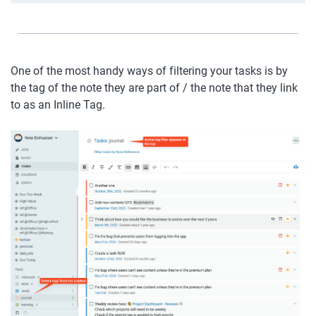
One of the most handy ways of filtering your tasks is by 
the tag of the note they are part of / the note that they link 
to as an Inline Tag. 