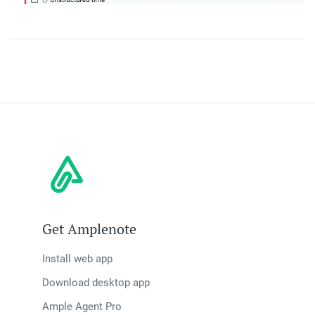
Get Amplenote
Install web app
Download desktop app
Ample Agent Pro