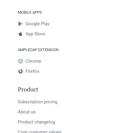
MOBILE APPS
Google Play
App Store
AMPLECAP EXTENSION
Chrome
Firefox
Product
Subscription pricing
About us
Product changelog
Core customer values