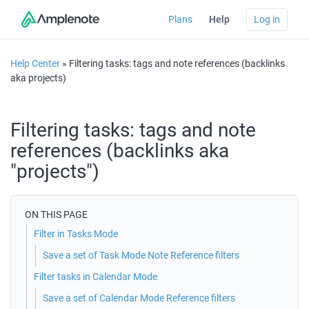
Plans
Help
Log in
Help Center
» Filtering tasks: tags and note references (backlinks
aka projects)
Filtering tasks: tags and note
references (backlinks aka
"projects")
ON THIS PAGE
Filter in Tasks Mode
Save a set of Task Mode Note Reference filters
Filter tasks in Calendar Mode
Save a set of Calendar Mode Reference filters