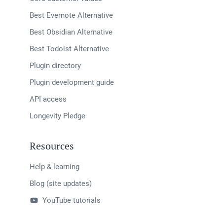
Best Evernote Alternative
Best Obsidian Alternative
Best Todoist Alternative
Plugin directory
Plugin development guide
API access
Longevity Pledge
Resources
Help & learning
Blog (site updates)
YouTube tutorials