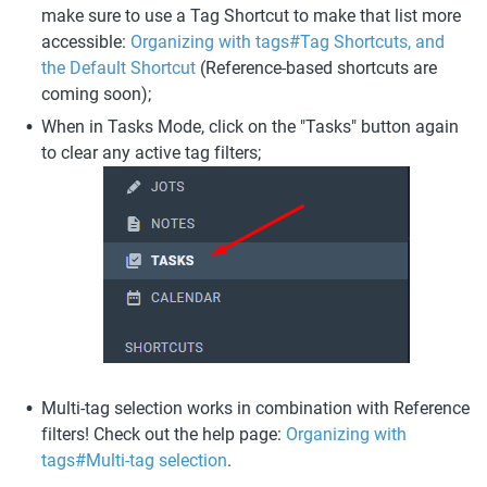
make sure to use a Tag Shortcut to make that list more 
accessible: 
Organizing with tags#Tag Shortcuts, and 
the Default Shortcut
 (Reference-based shortcuts are 
coming soon);
When in Tasks Mode, click on the "Tasks" button again 
to clear any active tag filters;
Multi-tag selection works in combination with Reference 
filters! Check out the help page: 
Organizing with 
tags#Multi-tag selection
. 