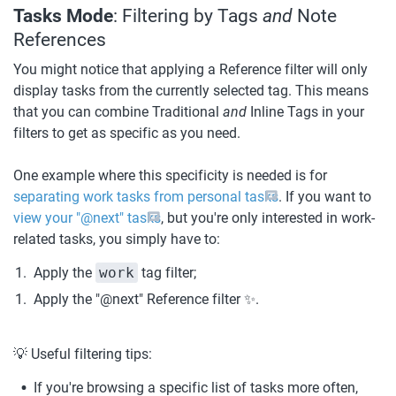
Tasks Mode
: Filtering by Tags 
and 
Note 
References
You might notice that applying a Reference filter will only 
display tasks from the currently selected tag. This means 
that you can combine Traditional 
and
 Inline Tags in your 
filters to get as specific as you need.
One example where this specificity is needed is for 
separating work tasks from personal tasks
. If you want to 
view your "@next" tasks
, but you're only interested in work-
related tasks, you simply have to:
Apply the 
work
 tag filter;
Apply the "@next" Reference filter ✨.
💡 Useful filtering tips:
If you're browsing a specific list of tasks more often, 