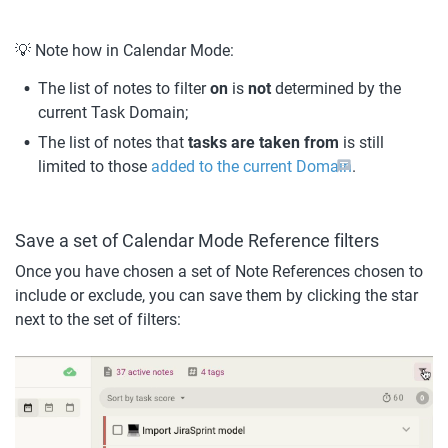
💡 Note how in Calendar Mode:
The list of notes to filter 
on 
is 
not 
determined by the 
current Task Domain;
The list of notes that 
tasks are taken from
 is still 
limited to those 
added to the current Domain
.
Save a set of Calendar Mode Reference filters
Once you have chosen a set of Note References chosen to 
include or exclude, you can save them by clicking the star 
next to the set of filters: