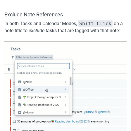
Exclude Note References
In both Tasks and Calendar Modes, 
Shift-Click
 on a 
note title to 
exclude
 tasks that are tagged with that note: