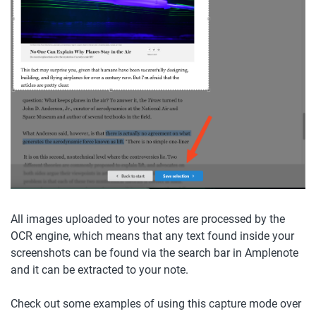
All images uploaded to your notes are processed by the 
OCR engine, which means that any text found inside your 
screenshots can be found via the search bar in Amplenote 
and it can be extracted to your note.
Check out some examples of using this capture mode over 