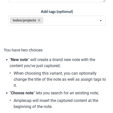
You have two choices: 
"
New note
" will create a brand new note with the 
content you've just captured;
When choosing this variant, you can optionally 
change the title of the note as well as assign tags to 
it.
"
Choose note
" lets you search for an existing note;
Amplecap will insert the captured content at the 
beginning of the note.