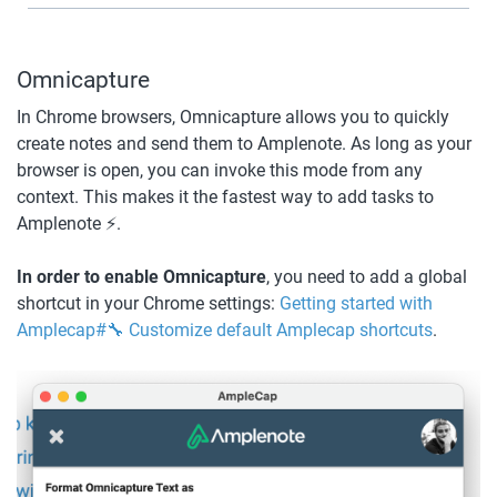
Omnicapture
In Chrome browsers, Omnicapture allows you to quickly 
create notes and send them to Amplenote. As long as your 
browser is open, you can invoke this mode from any 
context. This makes it the fastest way to add tasks to 
Amplenote ⚡.
In order to enable Omnicapture
, you need to add a global 
shortcut in your Chrome settings: 
Getting started with 
Amplecap#🔧 Customize default Amplecap shortcuts
.