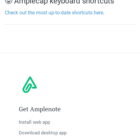
🤓 Amplecap keyboard shortcuts
Check out the most up-to-date shortcuts here
.
Get Amplenote
Install web app
Download desktop app