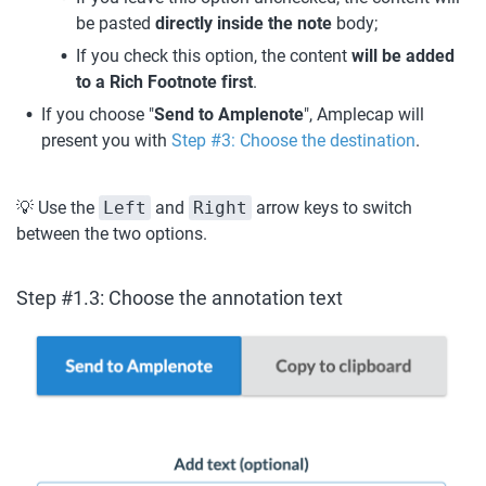
be pasted 
directly inside the note 
body;
If you check this option, the content 
will be added 
to a Rich Footnote first
.
If you choose "
Send to Amplenote
", Amplecap will 
present you with 
Step #3: Choose the destination
.
💡 Use the 
Left
 and 
Right
 arrow keys to switch 
between the two options.
Step #1.3: Choose the annotation text