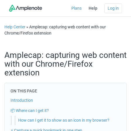
Plans
Help
Log in
Help Center
» Amplecap: capturing web content with our
Chrome/Firefox extension
Amplecap: capturing web content
with our Chrome/Firefox
extension
ON THIS PAGE
Introduction
📦 Where can I get it?
How can I get it to show as an icon in my browser?
⚡️ Capture a quick bookmark in one step