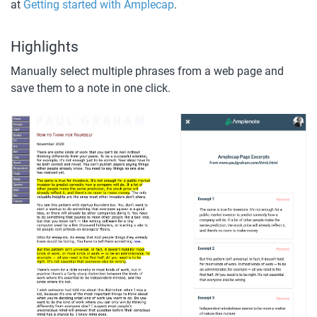
at 
Getting started with Amplecap
.
Highlights
Manually select multiple phrases from a web page and 
save them to a note in one click.