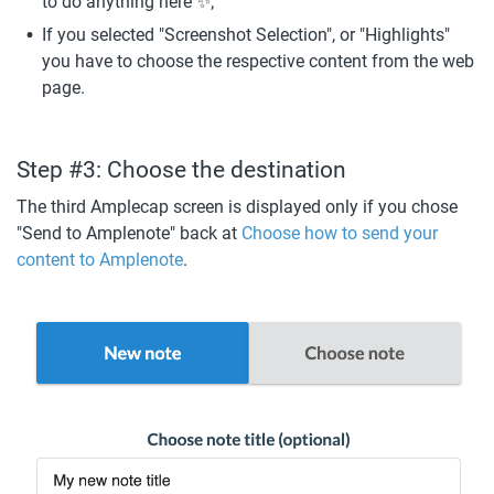
to do anything here ✨;
If you selected "Screenshot Selection", or "Highlights" 
you have to choose the respective content from the web 
page.
Step #3: Choose the destination
The third Amplecap screen is displayed only if you chose 
"Send to Amplenote" back at 
Choose how to send your 
content to Amplenote
. 