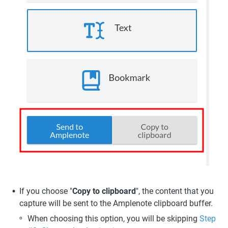
If you choose "
Copy to clipboard
", the content that you 
capture will be sent to the Amplenote clipboard buffer. 
When choosing this option, you will be skipping 
Step 