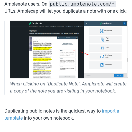
Amplenote users. On 
public.amplenote.com/*
URLs, Amplecap will let you duplicate a note with one click:
When clicking on "Duplicate Note", Amplenote will create 
a copy of the note you are visiting in your notebook.
Duplicating public notes is the quickest way to 
import a 
template
 into your own notebook.