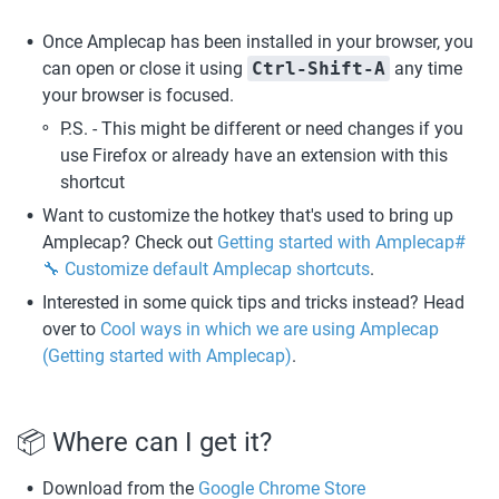
Once Amplecap has been installed in your browser, you 
can open or close it using 
Ctrl-Shift-A
 any time 
your browser is focused.
P.S. - This might be different or need changes if you 
use Firefox or already have an extension with this 
shortcut
Want to customize the hotkey that's used to bring up 
Amplecap? Check out 
Getting started with Amplecap#
🔧 Customize default Amplecap shortcuts
.
Interested in some quick tips and tricks instead? Head 
over to 
Cool ways in which we are using Amplecap 
(Getting started with Amplecap)
. 
📦 Where can I get it? 
Download from the 
Google Chrome Store