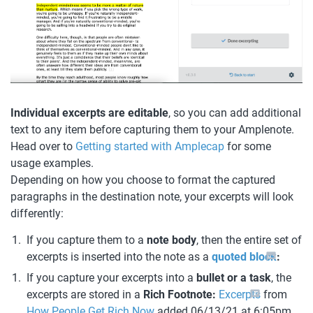
Individual excerpts are editable
, so you can add additional 
text to any item before capturing them to your Amplenote. 
Head over to 
Getting started with Amplecap
 for some 
usage examples.
Depending on how you choose to format the captured 
paragraphs in the destination note, your excerpts will look 
differently:
If you capture them to a 
note body
, then the entire set of 
excerpts is inserted into the note as a 
quoted block
:
If you capture your excerpts into a 
bullet or a task
, the 
excerpts are stored in a 
Rich Footnote: 
Excerpts
 from 
How People Get Rich Now
 added 06/13/21 at 6:05pm