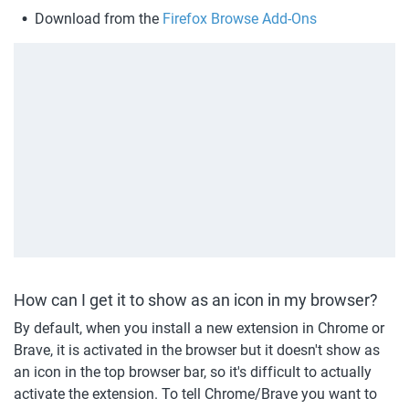
Download from the 
Firefox Browse Add-Ons
How can I get it to show as an icon in my browser?
By default, when you install a new extension in Chrome or 
Brave, it is activated in the browser but it doesn't show as 
an icon in the top browser bar, so it's difficult to actually 
activate the extension. To tell Chrome/Brave you want to 