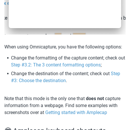
When using Omnicapture, you have the following options:
Change the formatting of the capture content; check out 
Step #3.2: The 3 content formatting options
;
Change the destination of the content; check out 
Step 
#3: Choose the destination
.
Note that this mode is the only one that 
does not
 capture 
information from a webpage. Find some examples with 
screenshots over at 
Getting started with Amplecap