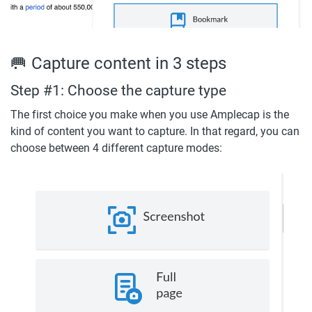
🥅 Capture content in 3 steps
Step #1: Choose the capture type
The first choice you make when you use Amplecap is the 
kind of content you want to capture. In that regard, you can 
choose between 4 different capture modes: