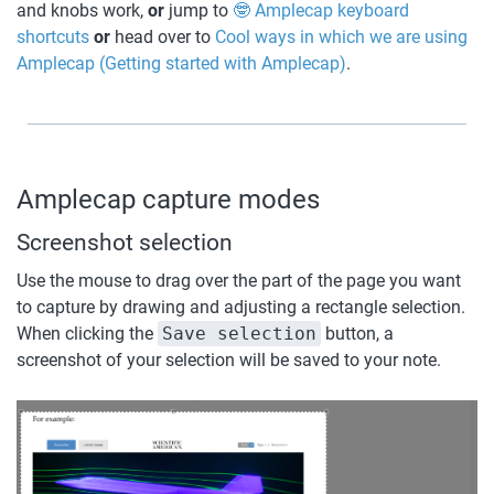
and knobs work, 
or 
jump to 
🤓 Amplecap keyboard 
shortcuts
or
 head over to 
Cool ways in which we are using 
Amplecap (Getting started with Amplecap)
. 
Amplecap capture modes
Screenshot selection
Use the mouse to drag over the part of the page you want 
to capture by drawing and adjusting a rectangle selection. 
When clicking the 
Save selection
 button, a 
screenshot of your selection will be saved to your note.