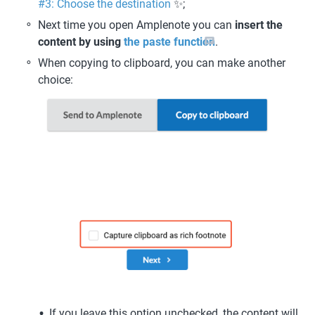
#3: Choose the destination
 ✨; 
Next time you open Amplenote you can 
insert the 
content by using 
the paste function
.
When copying to clipboard, you can make another 
choice: 
If you leave this option unchecked, the content will 