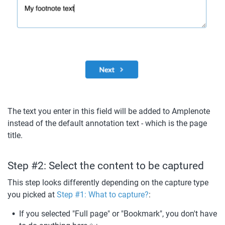
The text you enter in this field will be added to Amplenote 
instead of the default annotation text - which is the page 
title.
Step #2: Select the content to be captured
This step looks differently depending on the capture type 
you picked at 
Step #1: What to capture?
: 
If you selected "Full page" or "Bookmark", you don't have 