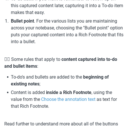
this captured content later, capturing it into a To-do item 
makes that easy.
Bullet point
. For the various lists you are maintaining 
across your notebase, choosing the "Bullet point" option 
puts your captured content into a Rich Footnote that fits 
into a bullet.
💁‍♀️ Some rules that apply to 
content captured into to-do 
and bullet items
:
To-do's and bullets are added to the 
beginning of 
existing notes
;
Content is added 
inside a Rich Footnote
, using the 
value from the 
Choose the annotation text
 as text for 
that Rich Footnote.
Read further to understand more about all of the buttons 