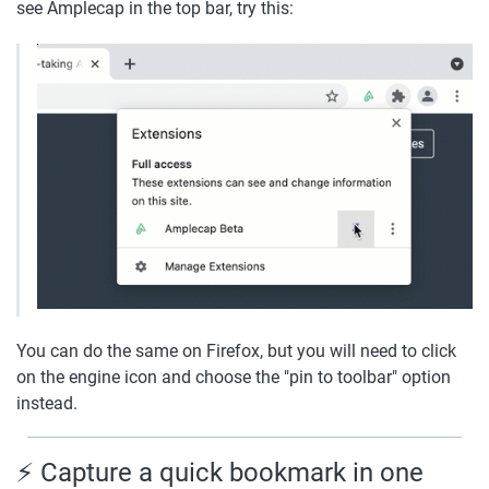
see Amplecap in the top bar, try this:
You can do the same on Firefox, but you will need to click 
on the engine icon and choose the "pin to toolbar" option 
instead.
⚡️ Capture a quick bookmark in one 