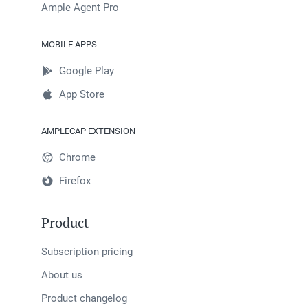
Ample Agent Pro
MOBILE APPS
Google Play
App Store
AMPLECAP EXTENSION
Chrome
Firefox
Product
Subscription pricing
About us
Product changelog