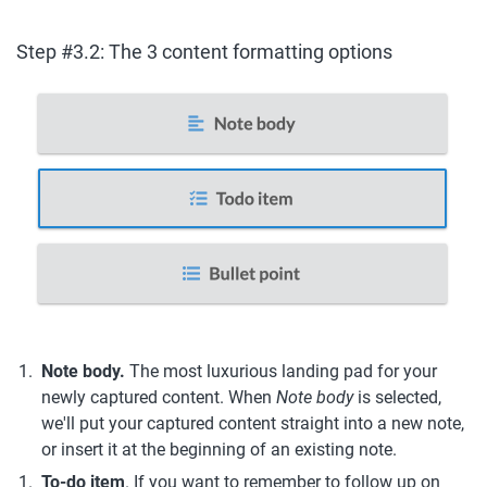
Step #3.2: The 3 content formatting options
Note body. 
The most luxurious landing pad for your 
newly captured content. When 
Note body 
is selected, 
we'll put your captured content straight into a new note, 
or insert it at the beginning of an existing note. 
To-do item
. If you want to remember to follow up on 