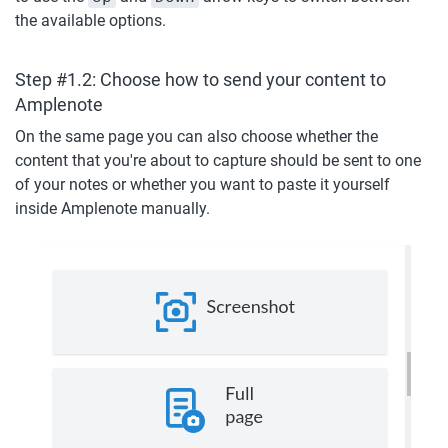
the available options.
Step #1.2: Choose how to send your content to 
Amplenote
On the same page you can also choose whether the 
content that you're about to capture should be sent to one 
of your notes or whether you want to paste it yourself 
inside Amplenote manually.