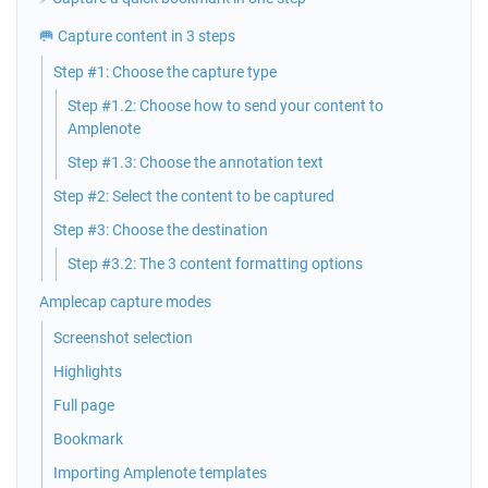
🥅 Capture content in 3 steps
Step #1: Choose the capture type
Step #1.2: Choose how to send your content to
Amplenote
Step #1.3: Choose the annotation text
Step #2: Select the content to be captured
Step #3: Choose the destination
Step #3.2: The 3 content formatting options
Amplecap capture modes
Screenshot selection
Highlights
Full page
Bookmark
Importing Amplenote templates