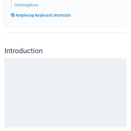
Omnicapture
🤓 Amplecap keyboard shortcuts
Introduction