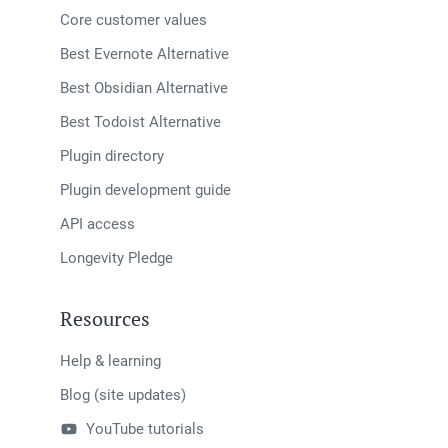
Core customer values
Best Evernote Alternative
Best Obsidian Alternative
Best Todoist Alternative
Plugin directory
Plugin development guide
API access
Longevity Pledge
Resources
Help & learning
Blog (site updates)
YouTube tutorials