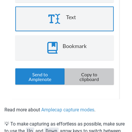
Read more about 
Amplecap capture modes
. 
💡 To make capturing as effortless as possible, make sure 
to use the 
Up
 and 
Down
 arrow keys to switch between 