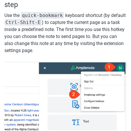
step
Use the 
quick-bookmark
 keyboard shortcut (by default 
Ctrl-Shift-E
) to capture the current page as a task 
inside a predefined note. The first time you use this hotkey 
you can choose the note to send pages to. But you can 
also change this note at any time by visiting the extension 
settings page.