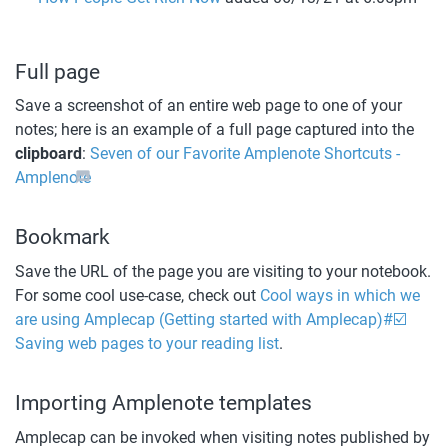
Full page
Save a screenshot of an entire web page to one of your 
notes; here is an example of a full page captured into the 
clipboard
: 
Seven of our Favorite Amplenote Shortcuts - 
Amplenote
Bookmark
Save the URL of the page you are visiting to your notebook. 
For some cool use-case, check out 
Cool ways in which we 
are using Amplecap (Getting started with Amplecap)#☑️ 
Saving web pages to your reading list
. 
Importing Amplenote templates
Amplecap can be invoked when visiting notes published by 