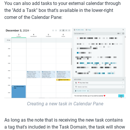
You can also add tasks to your external calendar through 
the "Add a Task" box that's available in the lower-right 
corner of the Calendar Pane:
Creating a new task in Calendar Pane
As long as the note that is receiving the new task contains 
a tag that's included in the Task Domain, the task will show 