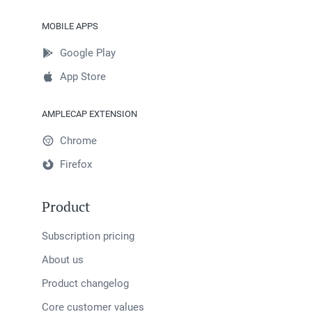
MOBILE APPS
Google Play
App Store
AMPLECAP EXTENSION
Chrome
Firefox
Product
Subscription pricing
About us
Product changelog
Core customer values