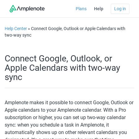
Plans
Help
Log in
Help Center
» Connect Google, Outlook or Apple Calendars with
two-way sync
Connect Google, Outlook, or
Apple Calendars with two-way
sync
Amplenote makes it possible to connect Google, Outlook or 
Apple calendars to your Amplenote calendar. With a Pro 
subscription or higher, you can set up two-way calendar 
sync: when you schedule a task in Amplenote, it 
automatically shows up on other relevant calendars you 