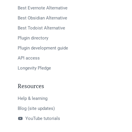
Best Evernote Alternative
Best Obsidian Alternative
Best Todoist Alternative
Plugin directory
Plugin development guide
API access
Longevity Pledge
Resources
Help & learning
Blog (site updates)
YouTube tutorials