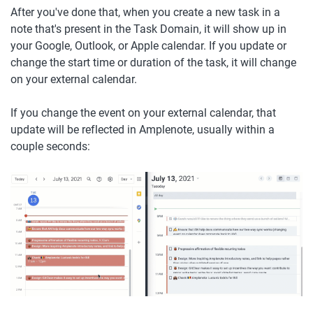
After you've done that, when you create a new task in a 
note that's present in the Task Domain, it will show up in 
your Google, Outlook, or Apple calendar. If you update or 
change the start time or duration of the task, it will change 
on your external calendar. 
If you change the event on your external calendar, that 
update will be reflected in Amplenote, usually within a 
couple seconds: