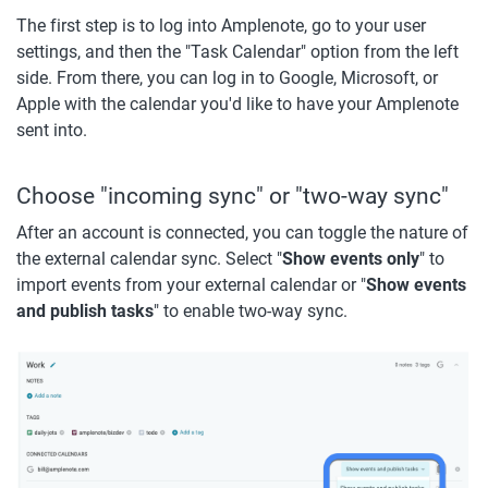
The first step is to log into Amplenote, go to your user 
settings, and then the "Task Calendar" option from the left 
side. From there, you can log in to Google, Microsoft, or 
Apple with the calendar you'd like to have your Amplenote 
sent into. 
Choose "incoming sync" or "two-way sync"
After an account is connected, you can toggle the nature of 
the external calendar sync. Select "
Show events only
" to 
import events from your external calendar or "
Show events 
and publish tasks
" to enable two-way sync.