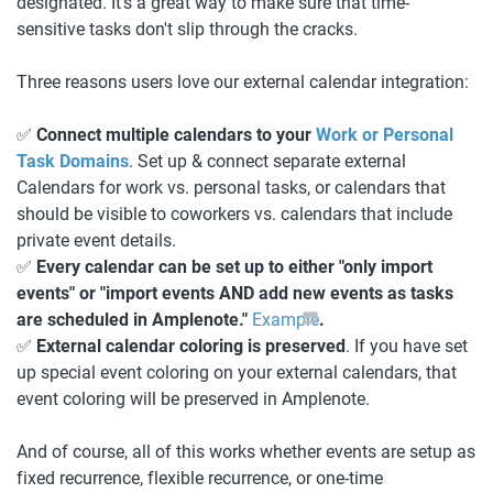
designated. It's a great way to make sure that time-
sensitive tasks don't slip through the cracks. 
Three reasons users love our external calendar integration:
✅ 
Connect multiple calendars to your 
Work or Personal 
Task Domains
. Set up & connect separate external 
Calendars for work vs. personal tasks, or calendars that 
should be visible to coworkers vs. calendars that include 
private event details. 
✅ 
Every calendar can be set up to either "only import 
events" or "import events AND add new events as tasks 
are scheduled in Amplenote." 
Example
.
✅ 
External calendar coloring is preserved
. If you have set 
up special event coloring on your external calendars, that 
event coloring will be preserved in Amplenote.
And of course, all of this works whether events are setup as 
fixed recurrence, flexible recurrence, or one-time 