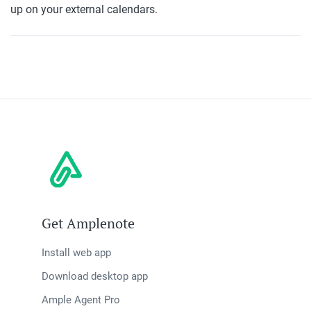
up on your external calendars.
Get Amplenote
Install web app
Download desktop app
Ample Agent Pro