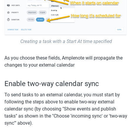
Creating a task with a Start At time specified
As you choose these fields, Amplenote will propagate the 
changes to your external calendar
Enable two-way calendar sync
To send tasks to an external calendar, you must start by 
following the steps above to enable two-way external 
calendar sync (by choosing "Show events and publish 
tasks" as shown in the "Choose 'incoming sync' or 'two-way 
sync'" above).