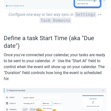
Configure one-way or two way sync in
Settings
 => 
Task Domains
Define a task Start Time (aka "Due 
date")
Once you've connected your calendar, your tasks are ready 
to be sent to your calendar. 🎉  Use the "Start At" field to 
control when the event will show up on your calendar. The 
"Duration" field controls how long the event is scheduled 
for.