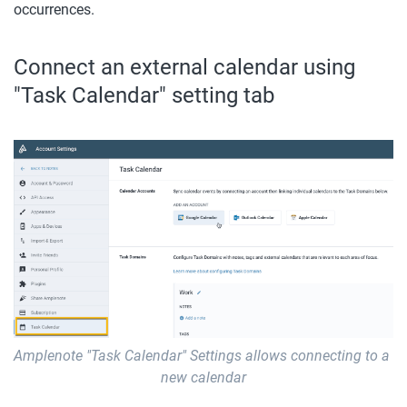
occurrences.
Connect an external calendar using 
"Task Calendar" setting tab
Amplenote "Task Calendar" Settings allows connecting to a 
new calendar